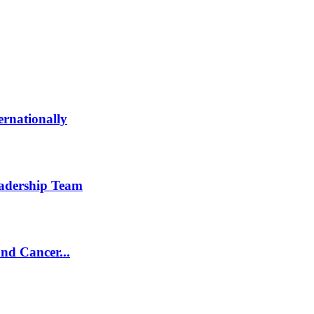
ernationally
eadership Team
and Cancer...