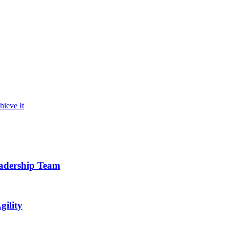
hieve It
eadership Team
gility