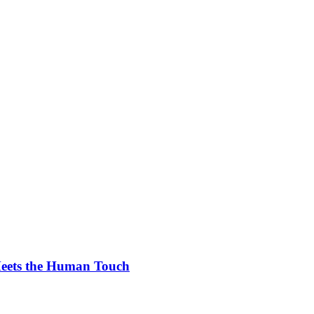
Meets the Human Touch