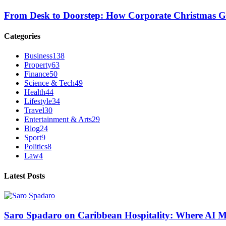
From Desk to Doorstep: How Corporate Christmas G
Categories
Business
138
Property
63
Finance
50
Science & Tech
49
Health
44
Lifestyle
34
Travel
30
Entertainment & Arts
29
Blog
24
Sport
9
Politics
8
Law
4
Latest Posts
Saro Spadaro on Caribbean Hospitality: Where AI 