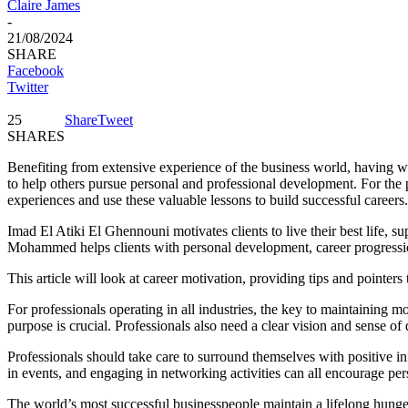
Claire James
-
21/08/2024
SHARE
Facebook
Twitter
25
Share
Tweet
SHARES
Benefiting from extensive experience of the business world, having wor
to help others pursue personal and professional development. For the 
experiences and use these valuable lessons to build successful careers.
Imad El Atiki El Ghennouni motivates clients to live their best life, s
Mohammed helps clients with personal development, career progression
This article will look at career motivation, providing tips and pointer
For professionals operating in all industries, the key to maintaining mo
purpose is crucial. Professionals also need a clear vision and sense o
Professionals should take care to surround themselves with positive in
in events, and engaging in networking activities can all encourage pe
The world’s most successful businesspeople maintain a lifelong hunge