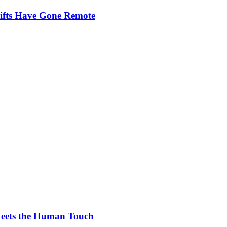
ifts Have Gone Remote
Meets the Human Touch