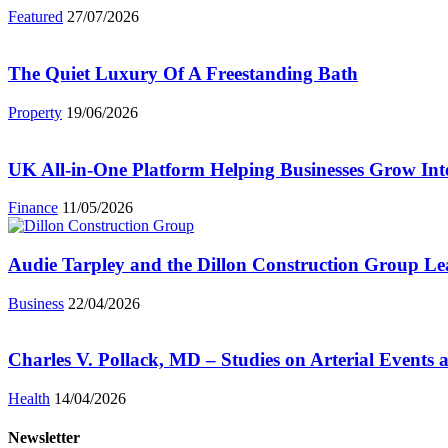
Featured
27/07/2026
The Quiet Luxury Of A Freestanding Bath
Property
19/06/2026
UK All-in-One Platform Helping Businesses Grow Int
Finance
11/05/2026
Audie Tarpley and the Dillon Construction Group L
Business
22/04/2026
Charles V. Pollack, MD – Studies on Arterial Events 
Health
14/04/2026
Newsletter