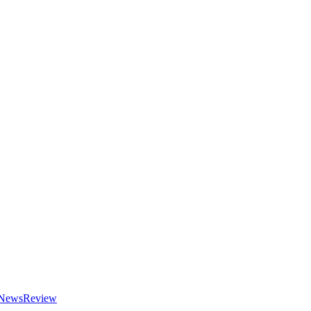
NewsReview