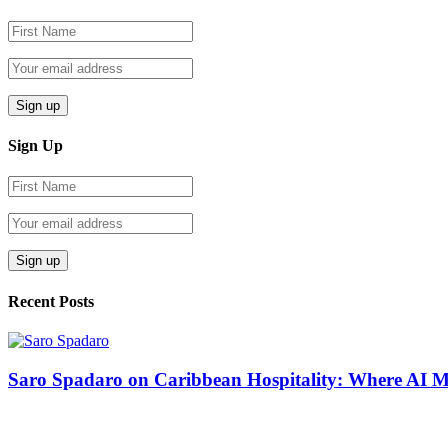
Sign Up
Recent Posts
Saro Spadaro on Caribbean Hospitality: Where AI 