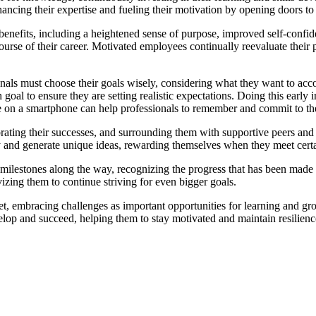
nhancing their expertise and fueling their motivation by opening doors to
benefits, including a heightened sense of purpose, improved self-confi
course of their career. Motivated employees continually reevaluate their 
onals must choose their goals wisely, considering what they want to acco
 goal to ensure they are setting realistic expectations. Doing this earl
e on a smartphone can help professionals to remember and commit to the
ating their successes, and surrounding them with supportive peers and 
ly and generate unique ideas, rewarding themselves when they meet certa
estones along the way, recognizing the progress that has been made and
zing them to continue striving for even bigger goals.
et, embracing challenges as important opportunities for learning and gro
velop and succeed, helping them to stay motivated and maintain resilien