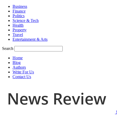
Business
Finance
Politics
Science & Tech
Health
Property
Travel
Entertainment & Arts
Search
Home
Blog
Authors
Write For Us
Contact Us