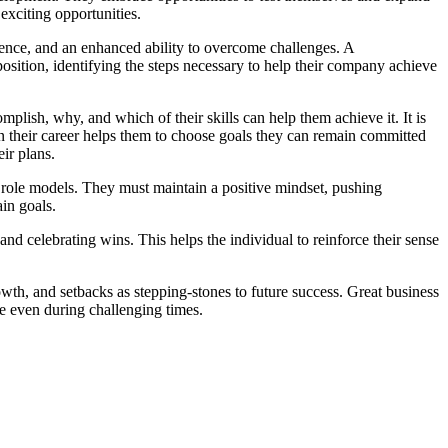
 exciting opportunities.
dence, and an enhanced ability to overcome challenges. A
position, identifying the steps necessary to help their company achieve
mplish, why, and which of their skills can help them achieve it. It is
y in their career helps them to choose goals they can remain committed
ir plans.
role models. They must maintain a positive mindset, pushing
in goals.
 celebrating wins. This helps the individual to reinforce their sense
wth, and setbacks as stepping-stones to future success. Great business
ce even during challenging times.