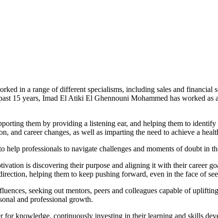
ked in a range of different specialisms, including sales and financial 
past 15 years, Imad El Atiki El Ghennouni Mohammed has worked as a mot
upporting them by providing a listening ear, and helping them to identify
, and career changes, as well as imparting the need to achieve a healt
s to help professionals to navigate challenges and moments of doubt in th
tivation is discovering their purpose and aligning it with their career g
f direction, helping them to keep pushing forward, even in the face of s
fluences, seeking out mentors, peers and colleagues capable of upliftin
rsonal and professional growth.
r for knowledge, continuously investing in their learning and skills d