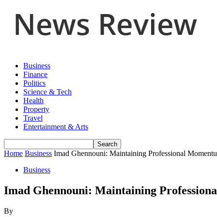
Business
Finance
Politics
Science & Tech
Health
Property
Travel
Entertainment & Arts
Home
Business
Imad Ghennouni: Maintaining Professional Momentum
Business
Imad Ghennouni: Maintaining Professiona
By