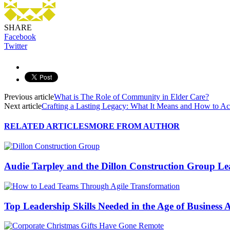
SHARE
Facebook
Twitter
Previous article
What is The Role of Community in Elder Care?
Next article
Crafting a Lasting Legacy: What It Means and How to Ac
RELATED ARTICLES
MORE FROM AUTHOR
Audie Tarpley and the Dillon Construction Group L
Top Leadership Skills Needed in the Age of Business A