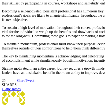
their skillset by participating in courses, workshops and self-study, e
Becoming a self-motivated, persistent professional has numerous key 
professional’s goals are likely to change significantly throughout the 
its next objective.
To sustain a high level of motivation throughout their career, professi
vital for the individual to weigh up the benefits and drawbacks of each
to for the long-haul. Committing these goals to paper or making a not
To maintain momentum, professionals must know their purpose, celebr
themselves outside of their comfort zone to help them think different
The key to maintaining momentum is acknowledging and celebrating mil
of accomplishment while simultaneously boosting motivation, incentivi
Staying motivated in an entire career journey requires a growth minds
leaders have an unshakable belief in their own ability to improve, de
25
Share
Tweet
SHARES
Claire James