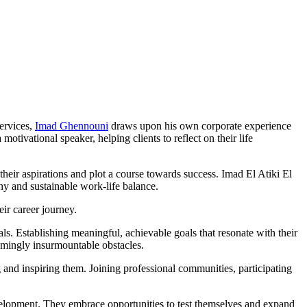
services,
Imad Ghennouni
draws upon his own corporate experience
ivational speaker, helping clients to reflect on their life
 their aspirations and plot a course towards success. Imad El Atiki El
hy and sustainable work-life balance.
eir career journey.
oals. Establishing meaningful, achievable goals that resonate with their
eemingly insurmountable obstacles.
g and inspiring them. Joining professional communities, participating
evelopment. They embrace opportunities to test themselves and expand