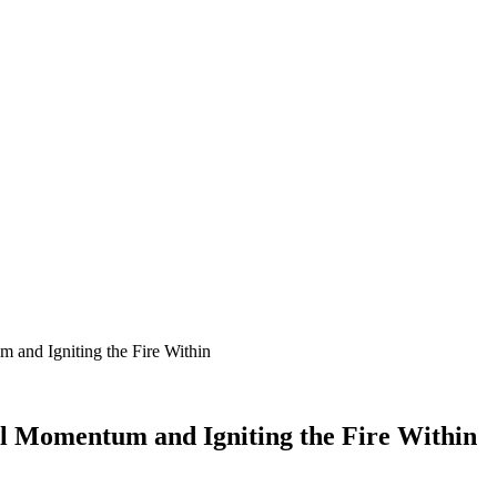
 and Igniting the Fire Within
l Momentum and Igniting the Fire Within