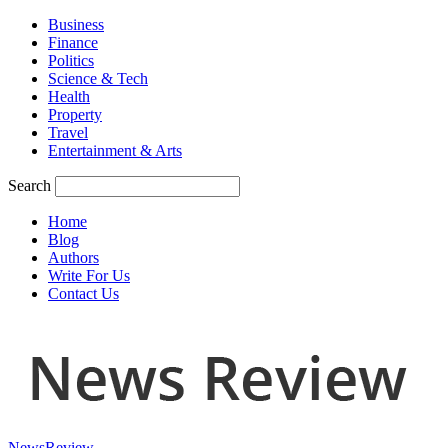
Business
Finance
Politics
Science & Tech
Health
Property
Travel
Entertainment & Arts
Search
Home
Blog
Authors
Write For Us
Contact Us
NewsReview