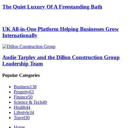
The Quiet Luxury Of A Freestanding Bath
UK All-in-One Platform Helping Businesses Grow
Internationally
Audie Tarpley and the Dillon Construction Group
Leadership Team
Popular Categories
Business
138
Property
63
Finance
50
Science & Tech
49
Health
44
Lifestyle
34
Travel
30
Home