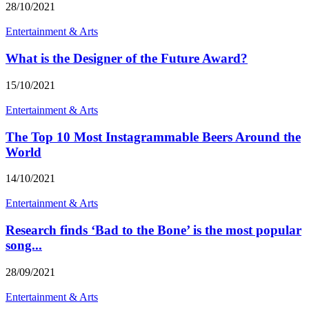
28/10/2021
Entertainment & Arts
What is the Designer of the Future Award?
15/10/2021
Entertainment & Arts
The Top 10 Most Instagrammable Beers Around the
World
14/10/2021
Entertainment & Arts
Research finds ‘Bad to the Bone’ is the most popular
song...
28/09/2021
Entertainment & Arts