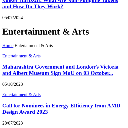
Volker Hartzsch: What Are Non-Fungible Tokens
and How Do They Work?
05/07/2024
Entertainment & Arts
Home
Entertainment & Arts
Entertainment & Arts
Maharashtra Government and London’s Victoria
and Albert Museum Sign MoU on 03 October...
05/10/2023
Entertainment & Arts
Call for Nominees in Energy Efficiency from AMD
Design Award 2023
28/07/2023