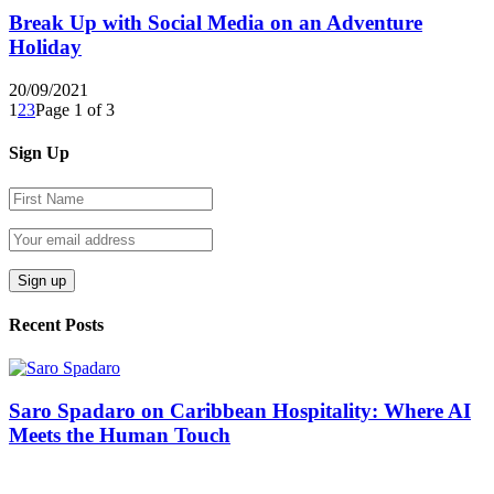
Break Up with Social Media on an Adventure
Holiday
20/09/2021
1
2
3
Page 1 of 3
Sign Up
Recent Posts
Saro Spadaro on Caribbean Hospitality: Where AI
Meets the Human Touch