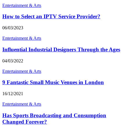
Entertainment & Arts
How to Select an IPTV Service Provider?
06/03/2023
Entertainment & Arts
Influential Industrial Designers Through the Ages
04/03/2022
Entertainment & Arts
9 Fantastic Small Music Venues in London
16/12/2021
Entertainment & Arts
Has Sports Broadcasting and Consumption
Changed Forever?