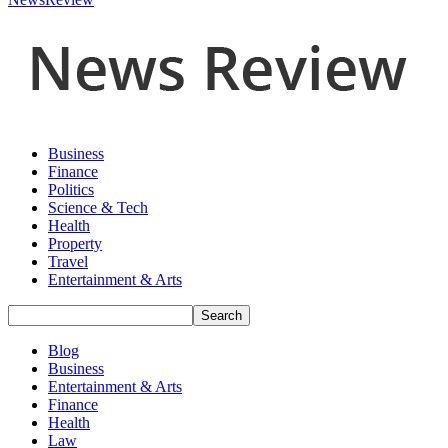
Business
Finance
Politics
Science & Tech
Health
Property
Travel
Entertainment & Arts
Blog
Business
Entertainment & Arts
Finance
Health
Law