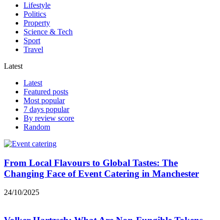
Lifestyle
Politics
Property
Science & Tech
Sport
Travel
Latest
Latest
Featured posts
Most popular
7 days popular
By review score
Random
From Local Flavours to Global Tastes: The
Changing Face of Event Catering in Manchester
24/10/2025