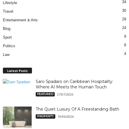
34
Lifestyle
30
Travel
29
Entertainment & Arts
24
Blog
9
Sport
8
Politics
4
Law
Latest Posts
Saro Spadaro on Caribbean Hospitality:
Where AI Meets the Human Touch
FEATURED
27/07/2026
The Quiet Luxury Of A Freestanding Bath
PROPERTY
19/06/2026