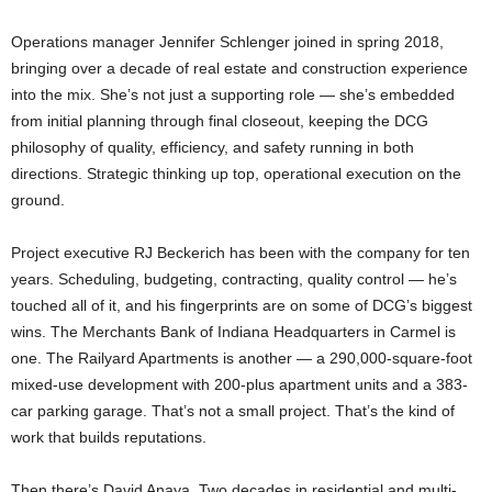
Operations manager Jennifer Schlenger joined in spring 2018,
bringing over a decade of real estate and construction experience
into the mix. She’s not just a supporting role — she’s embedded
from initial planning through final closeout, keeping the DCG
philosophy of quality, efficiency, and safety running in both
directions. Strategic thinking up top, operational execution on the
ground.
Project executive RJ Beckerich has been with the company for ten
years. Scheduling, budgeting, contracting, quality control — he’s
touched all of it, and his fingerprints are on some of DCG’s biggest
wins. The Merchants Bank of Indiana Headquarters in Carmel is
one. The Railyard Apartments is another — a 290,000-square-foot
mixed-use development with 200-plus apartment units and a 383-
car parking garage. That’s not a small project. That’s the kind of
work that builds reputations.
Then there’s David Anaya. Two decades in residential and multi-