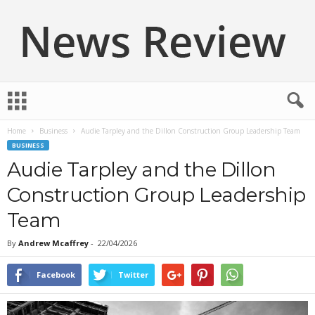
N
e
w
Home
Business
Audie Tarpley and the Dillon Construction Group Leadership Team
s
BUSINESS
R
e
Audie Tarpley and the Dillon
v
Construction Group Leadership
i
e
Team
w
By
Andrew Mcaffrey
-
22/04/2026
Facebook
Twitter