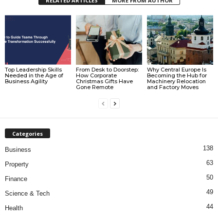
RELATED ARTICLES
MORE FROM AUTHOR
Top Leadership Skills
From Desk to Doorstep:
Why Central Europe Is
Needed in the Age of
How Corporate
Becoming the Hub for
Business Agility
Christmas Gifts Have
Machinery Relocation
Gone Remote
and Factory Moves
Categories
138
Business
63
Property
50
Finance
49
Science & Tech
44
Health