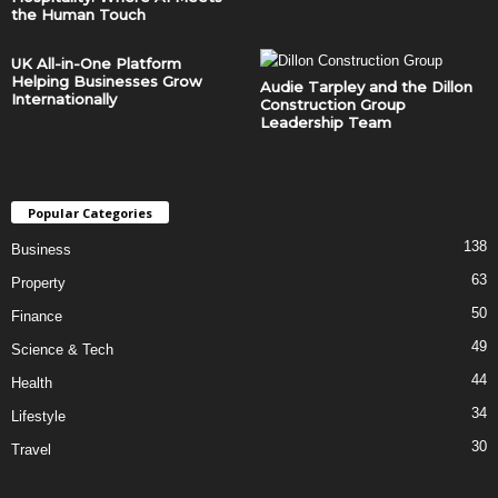
the Human Touch
UK All-in-One Platform
Helping Businesses Grow
Audie Tarpley and the Dillon
Internationally
Construction Group
Leadership Team
Popular Categories
138
Business
63
Property
50
Finance
49
Science & Tech
44
Health
34
Lifestyle
30
Travel