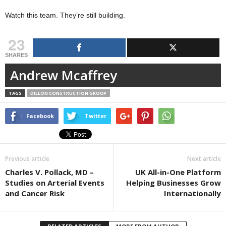
Watch this team. They’re still building.
23
SHARES
Andrew Mcaffrey
TAGS
DILLON CONSTRUCTION GROUP
Facebook
Twitter
Previous article
Next article
Charles V. Pollack, MD –
UK All-in-One Platform
Studies on Arterial Events
Helping Businesses Grow
and Cancer Risk
Internationally