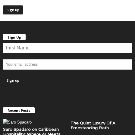
Sign Up
Recent Posts
The Quiet Luxury Of A
Freestanding Bath
Saro Spadaro on Caribbean
Hospitality: Where AI Meets