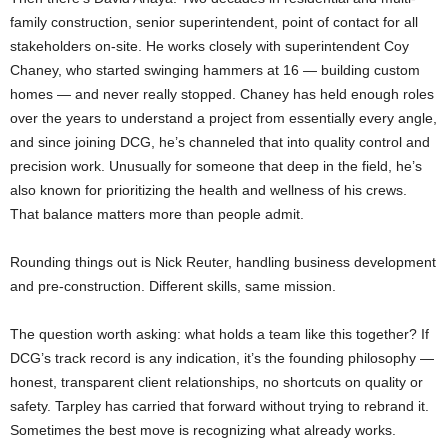
family construction, senior superintendent, point of contact for all
stakeholders on-site. He works closely with superintendent Coy
Chaney, who started swinging hammers at 16 — building custom
homes — and never really stopped. Chaney has held enough roles
over the years to understand a project from essentially every angle,
and since joining DCG, he’s channeled that into quality control and
precision work. Unusually for someone that deep in the field, he’s
also known for prioritizing the health and wellness of his crews.
That balance matters more than people admit.
Rounding things out is Nick Reuter, handling business development
and pre-construction. Different skills, same mission.
The question worth asking: what holds a team like this together? If
DCG’s track record is any indication, it’s the founding philosophy —
honest, transparent client relationships, no shortcuts on quality or
safety. Tarpley has carried that forward without trying to rebrand it.
Sometimes the best move is recognizing what already works.