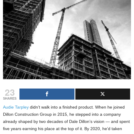
23
SHARES
Audie Tarpley
didn’t walk into a finished product. When he joined
Dillon Construction Group in 2015, he stepped into a company
already shaped by two decades of Dale Dillon’s vision — and spent
five years earning his place at the top of it. By 2020, he’d taken