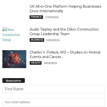
UK All-in-One Platform Helping Businesses
Grow Internationally
FINANCE
11/05/2026
Audie Tarpley and the Dillon Construction
Group Leadership Team
BUSINESS
22/04/2026
Charles V. Pollack, MD – Studies on Arterial
Events and Cancer...
HEALTH
14/04/2026
Newsletter