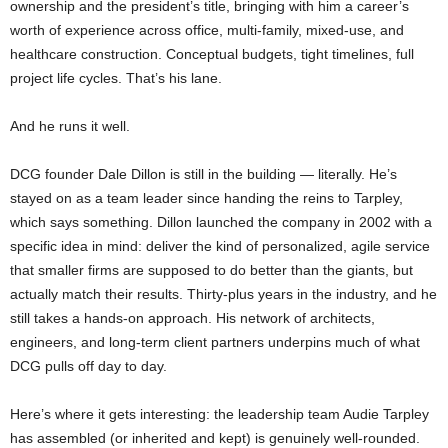
ownership and the president’s title, bringing with him a career’s
worth of experience across office, multi-family, mixed-use, and
healthcare construction. Conceptual budgets, tight timelines, full
project life cycles. That’s his lane.
And he runs it well.
DCG founder Dale Dillon is still in the building — literally. He’s
stayed on as a team leader since handing the reins to Tarpley,
which says something. Dillon launched the company in 2002 with a
specific idea in mind: deliver the kind of personalized, agile service
that smaller firms are supposed to do better than the giants, but
actually match their results. Thirty-plus years in the industry, and he
still takes a hands-on approach. His network of architects,
engineers, and long-term client partners underpins much of what
DCG pulls off day to day.
Here’s where it gets interesting: the leadership team Audie Tarpley
has assembled (or inherited and kept) is genuinely well-rounded.