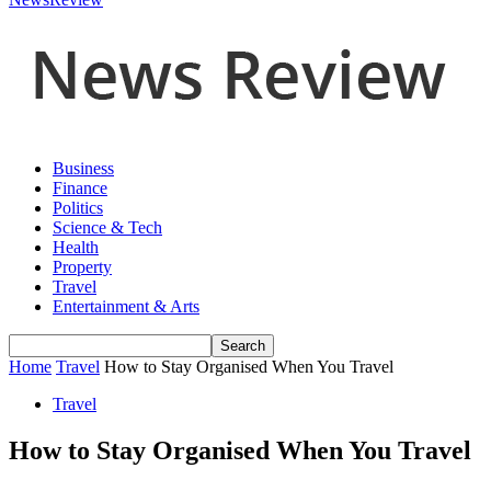
Business
Finance
Politics
Science & Tech
Health
Property
Travel
Entertainment & Arts
Home
Travel
How to Stay Organised When You Travel
Travel
How to Stay Organised When You Travel