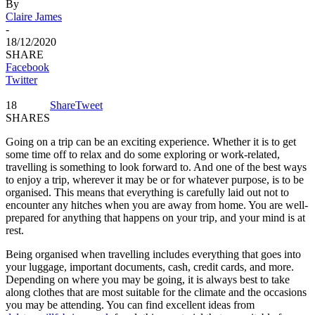
By
Claire James
-
18/12/2020
SHARE
Facebook
Twitter
18
Share
Tweet
SHARES
Going on a trip can be an exciting experience. Whether it is to get
some time off to relax and do some exploring or work-related,
travelling is something to look forward to. And one of the best ways
to enjoy a trip, wherever it may be or for whatever purpose, is to be
organised. This means that everything is carefully laid out not to
encounter any hitches when you are away from home. You are well-
prepared for anything that happens on your trip, and your mind is at
rest.
Being organised when travelling includes everything that goes into
your luggage, important documents, cash, credit cards, and more.
Depending on where you may be going, it is always best to take
along clothes that are most suitable for the climate and the occasions
you may be attending. You can find excellent ideas from