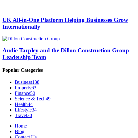
UK All-in-One Platform Helping Businesses Grow
Internationally
Audie Tarpley and the Dillon Construction Group
Leadership Team
Popular Categories
Business
138
Property
63
Finance
50
Science & Tech
49
Health
44
Lifestyle
34
Travel
30
Home
Blog
Contact Us