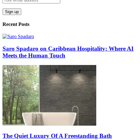
Recent Posts
Saro Spadaro on Caribbean Hospitality: Where AI
Meets the Human Touch
The Quiet Luxury Of A Freestanding Bath