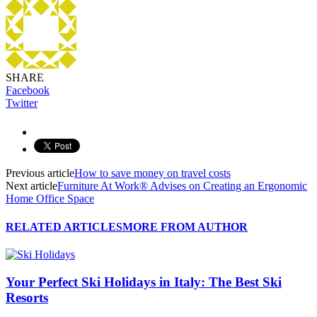
SHARE
Facebook
Twitter
Previous article
How to save money on travel costs
Next article
Furniture At Work® Advises on Creating an Ergonomic
Home Office Space
RELATED ARTICLES
MORE FROM AUTHOR
Your Perfect Ski Holidays in Italy: The Best Ski
Resorts