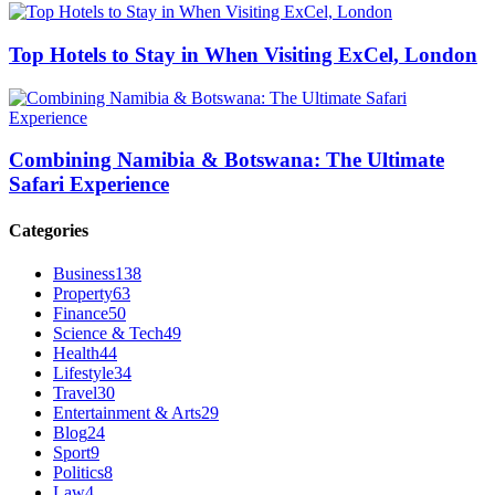
Top Hotels to Stay in When Visiting ExCel, London
Combining Namibia & Botswana: The Ultimate
Safari Experience
Categories
Business
138
Property
63
Finance
50
Science & Tech
49
Health
44
Lifestyle
34
Travel
30
Entertainment & Arts
29
Blog
24
Sport
9
Politics
8
Law
4