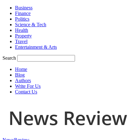
Business
Finance
Politics
Science & Tech
Health
Property
Travel
Entertainment & Arts
Search
Home
Blog
Authors
Write For Us
Contact Us
NewsReview