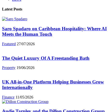
Latest Posts
Saro Spadaro on Caribbean Hospitality: Where AI
Meets the Human Touch
Featured
27/07/2026
The Quiet Luxury Of A Freestanding Bath
Property
19/06/2026
UK All-in-One Platform Helping Businesses Grow
Internationally
Finance
11/05/2026
Audie Tarpley and the Dillon Construction Group