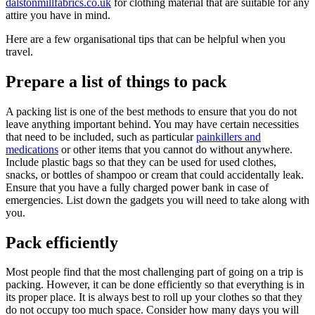
dalstonmillfabrics.co.uk
for clothing material that are suitable for any
attire you have in mind.
Here are a few organisational tips that can be helpful when you
travel.
Prepare a list of things to pack
A packing list is one of the best methods to ensure that you do not
leave anything important behind. You may have certain necessities
that need to be included, such as particular
painkillers and
medications
or other items that you cannot do without anywhere.
Include plastic bags so that they can be used for used clothes,
snacks, or bottles of shampoo or cream that could accidentally leak.
Ensure that you have a fully charged power bank in case of
emergencies. List down the gadgets you will need to take along with
you.
Pack efficiently
Most people find that the most challenging part of going on a trip is
packing. However, it can be done efficiently so that everything is in
its proper place. It is always best to roll up your clothes so that they
do not occupy too much space. Consider how many days you will