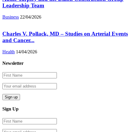
Leadership Team
Business
22/04/2026
Charles V. Pollack, MD – Studies on Arterial Events
and Cancer...
Health
14/04/2026
Newsletter
Sign Up