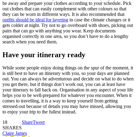
be away and prepare your clothes according to your schedule. Pick
out clothes that can easily complement with other colours so that
they can be worn in different ways. It is also recommended that
outfits should be ideal for layering
in case the climate changes or it
gets colder at night. Try not to go overboard with shoes, picking out
pairs that can go with anything you wear. Keep documents
organised correctly in one area, so you don’t have to do a lengthy
search when you need them.
Have your itinerary ready
While some people enjoy doing things on the spur of the moment, it
is still best to have an itinerary with you, so your days are planned
out. You can always be adventurous and decide on what to do when
you get there, but if things don’t work out, you can at least have
your itinerary to fall back on. Organisation in any aspect of your life
helps you to be well-prepared for whatever you encounter. When it
comes to travelling, it is a way to keep yourself from getting
stressed-out because of details you may have missed, allowing you
to enjoy your trip to the fullest instead.
18
Share
Tweet
SHARES
Claire James