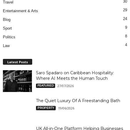
30
Travel
29
Entertainment & Arts
24
Blog
9
Sport
8
Politics
4
Law
Latest Posts
Saro Spadaro on Caribbean Hospitality:
Where AI Meets the Human Touch
FEATURED
27/07/2026
The Quiet Luxury Of A Freestanding Bath
PROPERTY
19/06/2026
UK All-in-One Platform Helping Businesses