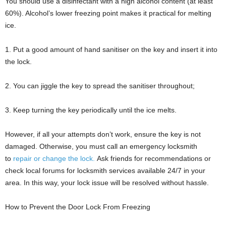
You should use a disinfectant with a high alcohol content (at least
60%). Alcohol’s lower freezing point makes it practical for melting
ice.
1. Put a good amount of hand sanitiser on the key and insert it into
the lock.
2. You can jiggle the key to spread the sanitiser throughout;
3. Keep turning the key periodically until the ice melts.
However, if all your attempts don’t work, ensure the key is not
damaged. Otherwise, you must call an emergency locksmith
to
repair or change the lock.
Ask friends for recommendations or
check local forums for locksmith services available 24/7 in your
area. In this way, your lock issue will be resolved without hassle.
How to Prevent the Door Lock From Freezing