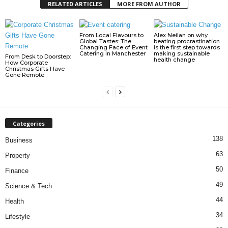
RELATED ARTICLES
MORE FROM AUTHOR
From Local Flavours to
Alex Neilan on why
Global Tastes: The
beating procrastination
Changing Face of Event
is the first step towards
Catering in Manchester
making sustainable
From Desk to Doorstep:
health change
How Corporate
Christmas Gifts Have
Gone Remote
Categories
138
Business
63
Property
50
Finance
49
Science & Tech
44
Health
34
Lifestyle