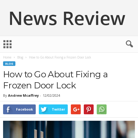
N
e
w
Home
Blog
How to Go About Fixing a Frozen Door Lock
s
BLOG
R
e
How to Go About Fixing a
v
Frozen Door Lock
i
e
By
Andrew Mcaffrey
-
12/02/2024
w
Facebook
Twitter