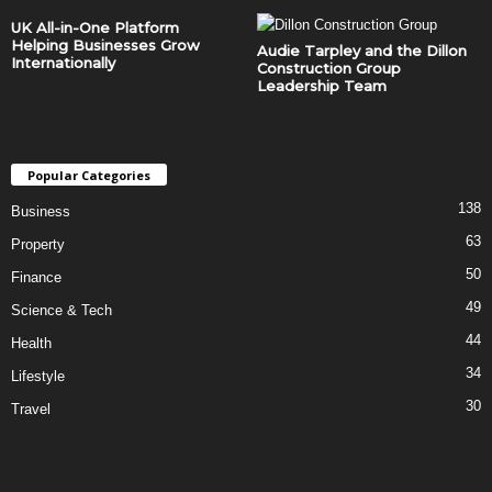
UK All-in-One Platform
Helping Businesses Grow
Audie Tarpley and the Dillon
Internationally
Construction Group
Leadership Team
Popular Categories
138
Business
63
Property
50
Finance
49
Science & Tech
44
Health
34
Lifestyle
30
Travel