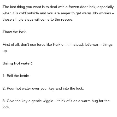
The last thing you want is to deal with a frozen door lock, especially
when it is cold outside and you are eager to get warm. No worries –
these simple steps will come to the rescue.
Thaw the lock
First of all, don’t use force like Hulk on it. Instead, let’s warm things
up.
Using hot water:
1. Boil the kettle.
2. Pour hot water over your key and into the lock.
3. Give the key a gentle wiggle – think of it as a warm hug for the
lock.