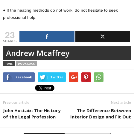
● If the heating methods do not work, do not hesitate to seek
professional help.
23
SHARES
Andrew Mcaffrey
TAGS
DOOR LOCK
Facebook
Twitter
Previous article
Next article
John Hustaix: The History
The Difference Between
of the Legal Profession
Interior Design and Fit Out