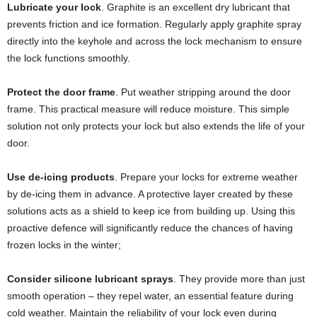
Lubricate your lock
. Graphite is an excellent dry lubricant that
prevents friction and ice formation. Regularly apply graphite spray
directly into the keyhole and across the lock mechanism to ensure
the lock functions smoothly.
Protect the door frame
. Put weather stripping around the door
frame. This practical measure will reduce moisture. This simple
solution not only protects your lock but also extends the life of your
door.
Use de-icing products
.
Prepare your locks for extreme weather
by de-icing them in advance. A protective layer created by these
solutions acts as a shield to keep ice from building up. Using this
proactive defence will significantly reduce the chances of having
frozen locks in the winter;
Consider siliconе lubricant sprays
. They provide more than just
smooth operation – they repel water, an essential feature during
cold weather. Maintain the reliability of your lock even during