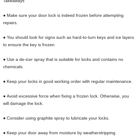
Takeaways
● Make sure your door lock is indeed frozen before attempting
repairs.
● You should look for signs such as hard-to-turn keys and ice layers
to ensure the key is frozen.
● Use a de-icer spray that is suitable for locks and contains no
chemicals.
● Keep your locks in good working order with regular maintenance.
● Avoid excessive force when fixing a frozen lock. Otherwise, you
will damage the lock.
● Consider using graphite spray to lubricate your locks.
● Keep your door away from moisture by weatherstripping.