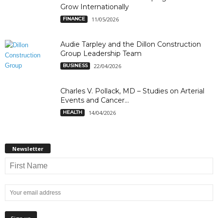
Grow Internationally
FINANCE
11/05/2026
Audie Tarpley and the Dillon Construction
Group Leadership Team
BUSINESS
22/04/2026
Charles V. Pollack, MD – Studies on Arterial
Events and Cancer...
HEALTH
14/04/2026
Newsletter