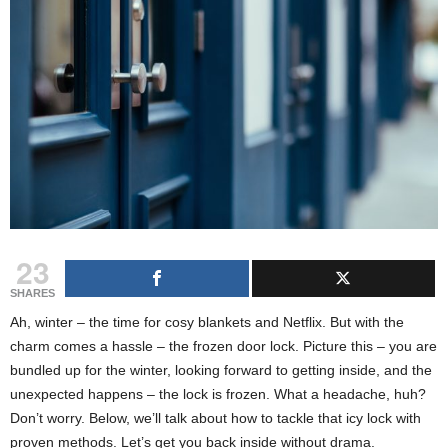
23
SHARES
Ah, winter – the time for cosy blankets and Netflix. But with the
charm comes a hassle – the frozen door lock. Picture this – you are
bundled up for the winter, looking forward to getting inside, and the
unexpected happens – the lock is frozen. What a headache, huh?
Don’t worry. Below, we’ll talk about how to tackle that icy lock with
proven methods. Let’s get you back inside without drama.