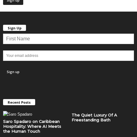
Sign Up
Recent Posts
The Quiet Luxury Of A
Freestanding Bath
Saro Spadaro on Caribbean
Hospitality: Where AI Meets
the Human Touch