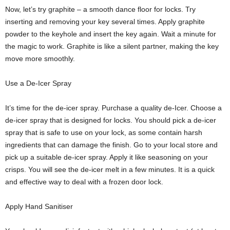
Now, let’s try graphite – a smooth dance floor for locks. Try
inserting and removing your key several times. Apply graphite
powder to the keyhole and insert the key again. Wait a minute for
the magic to work. Graphite is like a silent partner, making the key
move more smoothly.
Use a De-Icer Spray
It’s time for the de-icer spray. Purchase a quality de-Icer. Choose a
de-icer spray that is designed for locks. You should pick a de-icer
spray that is safe to use on your lock, as some contain harsh
ingredients that can damage the finish. Go to your local store and
pick up a suitable de-icer spray. Apply it like seasoning on your
crisps. You will see the de-icer melt in a few minutes. It is a quick
and effective way to deal with a frozen door lock.
Apply Hand Sanitiser