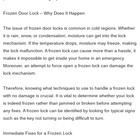
Frozen Door Lock – Why Does It Happen
The issue of frozen door locks is common in cold regions. Whether
it is rain, snow, or condensation, moisture can get into the lock
mechanism. If the temperature drops, moisture may freeze, making
the lock malfunction. A frozen lock can cause more than a hassle; it
makes it impossible to get inside your home in an emergency.
Moreover, an attempt to force open a frozen lock can damage the
lock mechanism.
Therefore, knowing what techniques to use to handle a frozen lock
with no damage is crucial. It is vital to determine whether your lock
is indeed frozen rather than jammed or broken before attempting
any fixes. A frozen lock can be identified by looking for typical signs
such as the key not turning or being difficult to turn.
Immediate Fixes for a Frozen Lock