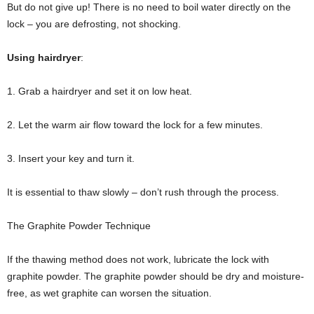
But do not give up! There is no need to boil water directly on the
lock – you are defrosting, not shocking.
Using hairdryer
:
1. Grab a hairdryer and set it on low heat.
2. Let the warm air flow toward the lock for a few minutes.
3. Insert your key and turn it.
It is essential to thaw slowly – don’t rush through the process.
The Graphite Powder Technique
If the thawing method does not work, lubricate the lock with
graphite powder. The graphite powder should be dry and moisture-
free, as wet graphite can worsen the situation.