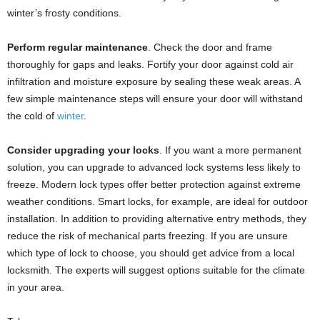
winter’s frosty conditions.
Perform regular maintenance
.
Check the door and frame
thoroughly for gaps and leaks. Fortify your door against cold air
infiltration and moisture exposure by sealing these weak areas. A
few simple maintenance steps will ensure your door will withstand
the cold of
winter
.
Consider upgrading your locks
. If you want a more permanent
solution, you can upgrade to advanced lock systems less likely to
freeze. Modern lock types offer better protection against extreme
weather conditions. Smart locks, for example, are ideal for outdoor
installation. In addition to providing alternative entry methods, they
reduce the risk of mechanical parts freezing. If you are unsure
which type of lock to choose, you should get advice from a local
locksmith. The experts will suggest options suitable for the climate
in your area.