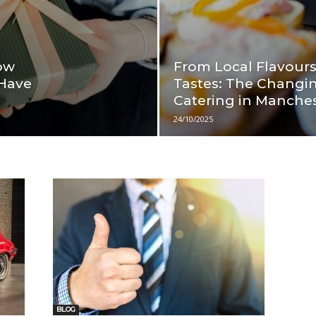
ow
From Local Flavours
 Have
Tastes: The Changin
Catering in Manche
24/10/2025
BLOG