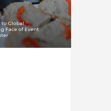
 to Global
g Face of Event
ster