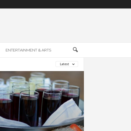
ENTERTAINMENT & ARTS
Latest