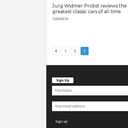
Jurg Widmer Probst reviews the
greatest classic cars of all time
15/04/2019
1
2
3
Sign Up