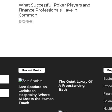
What Successful Poker Players and
Finance Professionals Have in
Common
23/03/2018
Recent Posts
Pop
Busin
The Quiet Luxury Of
A Freestanding
Prope
Saro Spadaro on
Bath
Caribbean
Finan
Hospitality: Where
AI Meets the Human
Scien
Touch
Healt