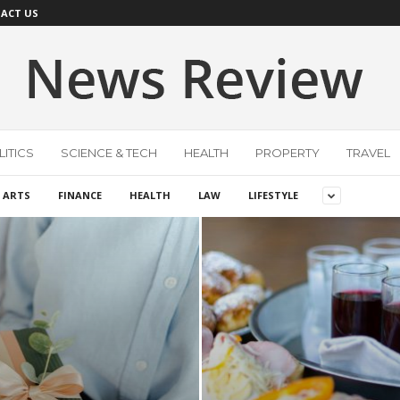
ACT US
ITICS
SCIENCE & TECH
HEALTH
PROPERTY
TRAVEL
 ARTS
FINANCE
HEALTH
LAW
LIFESTYLE