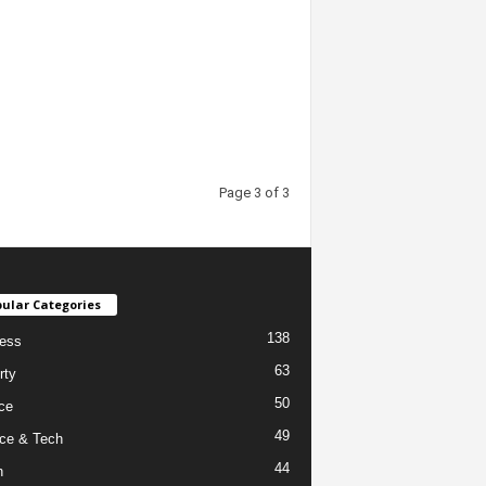
Page 3 of 3
ular Categories
138
ess
63
rty
50
ce
49
ce & Tech
44
h