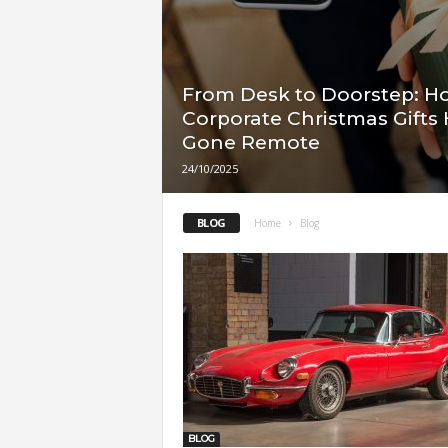
From Desk to Doorstep: H
Corporate Christmas Gifts
Gone Remote
24/10/2025
BLOG
Home
Blog
BLOG