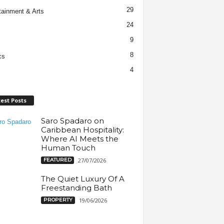
29
tainment & Arts
24
9
8
cs
4
est Posts
Saro Spadaro on
Caribbean Hospitality:
Where AI Meets the
Human Touch
FEATURED
27/07/2026
The Quiet Luxury Of A
Freestanding Bath
PROPERTY
19/06/2026