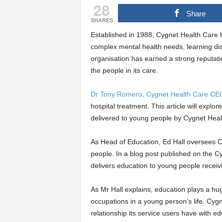
28
Share
SHARES
Established in 1988, Cygnet Health Care h
complex mental health needs, learning dis
organisation has earned a strong reputati
the people in its care.
Dr Tony Romero, Cygnet Health Care CE
hospital treatment. This article will explor
delivered to young people by Cygnet Heal
As Head of Education, Ed Hall oversees Cy
people. In a blog post published on the C
delivers education to young people receivi
As Mr Hall explains, education plays a hug
occupations in a young person’s life. Cygne
relationship its service users have with ed