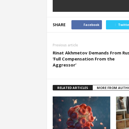
SHARE
Facebook
Twitte
Previous article
Rinat Akhmetov Demands From Rus
‘Full Compensation From the
Aggressor’
RELATED ARTICLES
MORE FROM AUTH