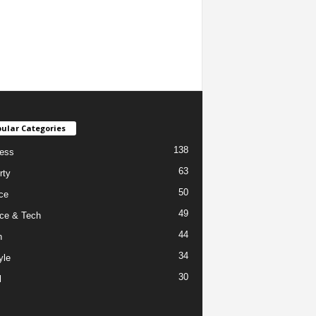
ular Categories
138
ess
63
rty
50
ce
49
ce & Tech
44
h
34
yle
30
l