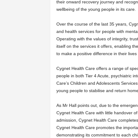
their onward recovery journey and recogni
wellbeing of the young people in its care.
Over the course of the last 35 years, Cyg
and health services for people with mental
Operating with the values of integrity, tr
itself on the services it offers, enabling t
to make a positive difference in their live
Cygnet Health Care offers a range of spec
people in both Tier 4 Acute, psychiatric 
Care’s Children and Adolescents Services 
young people to stabilise and return home
As Mr Hall points out, due to the emerge
Cygnet Health Care with little handover of 
admission, Cygnet Health Care completes 
Cygnet Health Care promotes the importan
demonstrating its commitment to each child