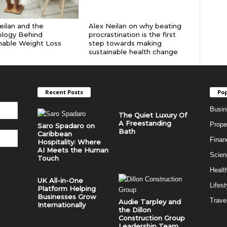
eilan and the
Alex Neilan on why beating
ology Behind
procrastination is the first
nable Weight Loss
step towards making
sustainable health change
Recent Posts
Pop
Busin
The Quiet Luxury Of
A Freestanding
Prope
Saro Spadaro on
Bath
Caribbean
Finan
Hospitality: Where
AI Meets the Human
Scien
Touch
Healt
UK All-in-One
Lifest
Platform Helping
Businesses Grow
Trave
Audie Tarpley and
Internationally
the Dillon
Construction Group
Leadership Team