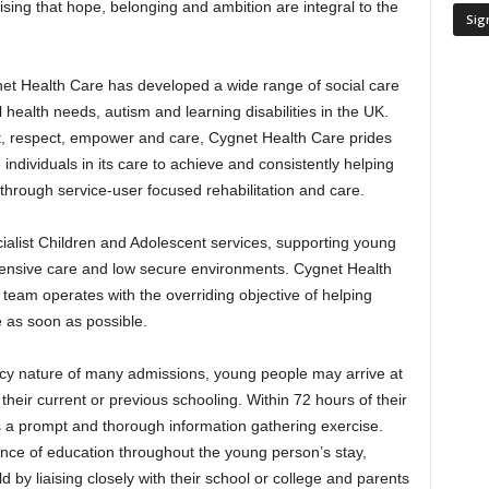
sing that hope, belonging and ambition are integral to the
net Health Care has developed a wide range of social care
 health needs, autism and learning disabilities in the UK.
ust, respect, empower and care, Cygnet Health Care prides
he individuals in its care to achieve and consistently helping
s through service-user focused rehabilitation and care.
ialist Children and Adolescent services, supporting young
intensive care and low secure environments. Cygnet Health
team operates with the overriding objective of helping
 as soon as possible.
ncy nature of many admissions, young people may arrive at
their current or previous schooling. Within 72 hours of their
a prompt and thorough information gathering exercise.
ce of education throughout the young person’s stay,
 by liaising closely with their school or college and parents