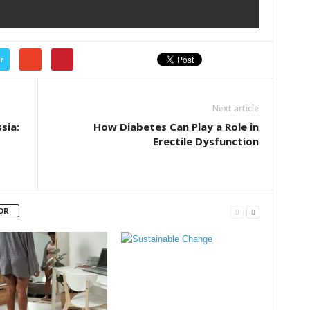
r
Next article
sia:
How Diabetes Can Play a Role in
Erectile Dysfunction
OR