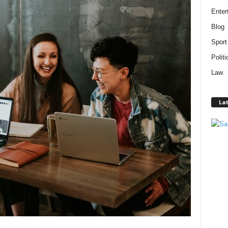
Enter
Blog
Sport
Politi
Law
Lat