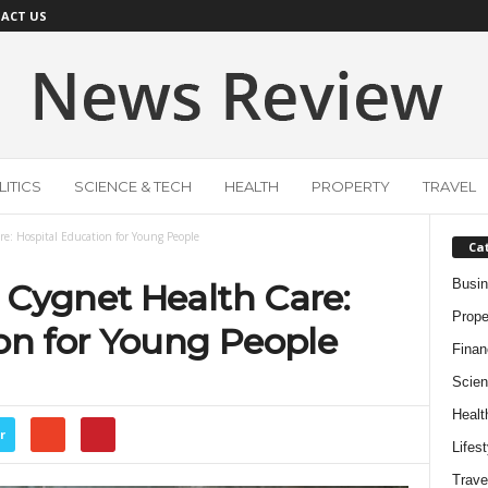
ACT US
ITICS
SCIENCE & TECH
HEALTH
PROPERTY
TRAVEL
e: Hospital Education for Young People
Ca
Busi
 Cygnet Health Care:
Prope
on for Young People
Finan
Scien
Healt
r
Lifest
Trave