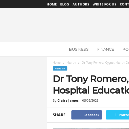
HOME
BLOG
AUTHORS
WRITE FOR US
CONT
N
BUSINESS
FINANCE
POL
e
w
s
Home
Health
Dr Tony Romero, Cygnet Health Car
R
HEALTH
e
Dr Tony Romero,
v
i
Hospital Educati
e
w
By
Claire James
-
05/05/2023
SHARE
Facebook
Twitte