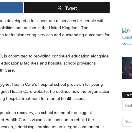
Tweet
as developed a full spectrum of services for people with
abilities and autism in the United Kingdom. The
on for its pioneering services and outstanding outcomes for
O
, is committed to providing continued education alongside
e educational facilities and hospital school provisions
th Care.
gnet Health Care’s hospital school provision for young
ygnet Health Care website, he outlines how the organisation
Ne
ng hospital treatment for mental health issues.
e role in recovery, as school is one of the biggest
t Health Care’s vision is to continue to rebuild the
ucation, prioritising learning as an integral component in