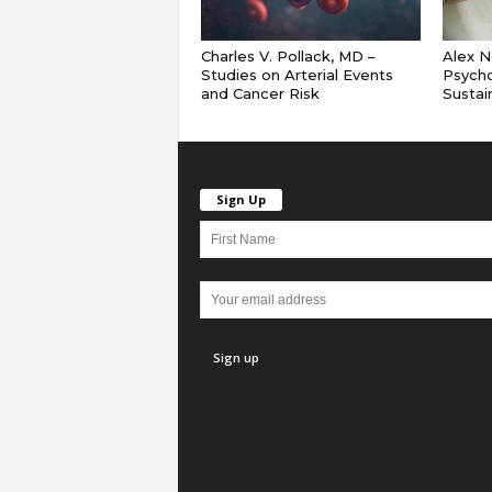
Charles V. Pollack, MD –
Alex N
Studies on Arterial Events
Psych
and Cancer Risk
Sustai
Sign Up