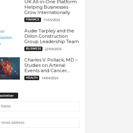
UK All-in-One Platform
Helping Businesses
Grow Internationally
FINANCE
11/05/2026
Audie Tarpley and the
Dillon Construction
Group Leadership Team
BUSINESS
22/04/2026
Charles V. Pollack, MD –
Studies on Arterial
Events and Cancer...
HEALTH
14/04/2026
wsletter