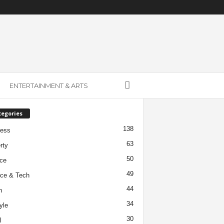
ENTERTAINMENT & ARTS
tegories
138
ness
63
rty
50
ce
49
ce & Tech
44
h
34
yle
30
l