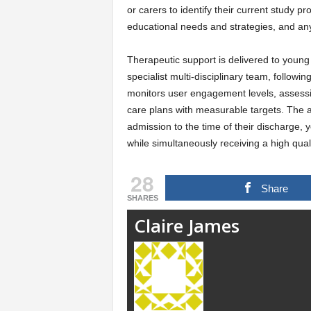
or carers to identify their current study 
educational needs and strategies, and an
Therapeutic support is delivered to young
specialist multi-disciplinary team, follow
monitors user engagement levels, assess
care plans with measurable targets. The a
admission to the time of their discharge, 
while simultaneously receiving a high qualit
28
Share
SHARES
Claire James