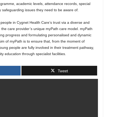
programme, academic levels, attendance records, special
y safeguarding issues they need to be aware of.
 people in Cygnet Health Care’s trust via a diverse and
ing the care provider’s unique myPath care model. myPath
ing progress and formulating personalised and dynamic
im of myPath is to ensure that, from the moment of
young people are fully involved in their treatment pathway,
y education through specialist facilities.
Tweet