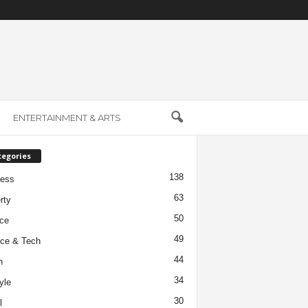
ENTERTAINMENT & ARTS
tegories
138
ness
63
rty
50
ce
49
ce & Tech
44
h
34
yle
30
l