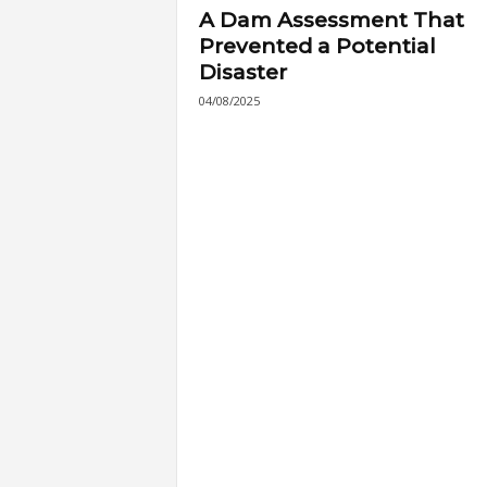
A Dam Assessment That
Prevented a Potential
Disaster
04/08/2025