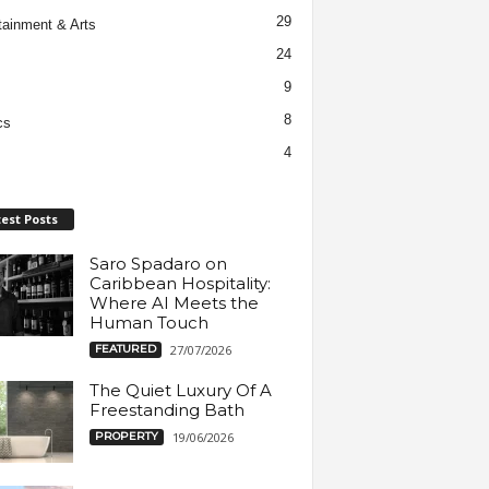
29
tainment & Arts
24
9
8
cs
4
est Posts
Saro Spadaro on
Caribbean Hospitality:
Where AI Meets the
Human Touch
FEATURED
27/07/2026
The Quiet Luxury Of A
Freestanding Bath
PROPERTY
19/06/2026