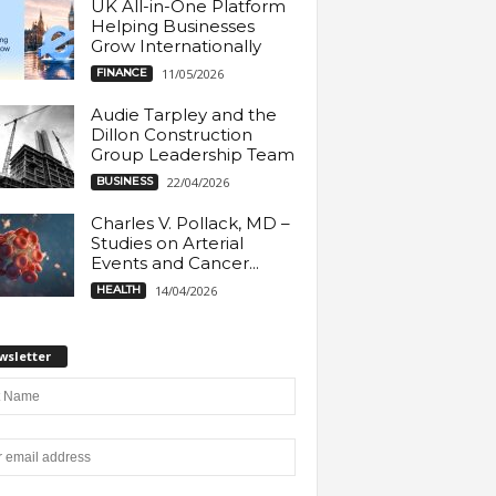
UK All-in-One Platform
Helping Businesses
Grow Internationally
FINANCE
11/05/2026
Audie Tarpley and the
Dillon Construction
Group Leadership Team
BUSINESS
22/04/2026
Charles V. Pollack, MD –
Studies on Arterial
Events and Cancer...
HEALTH
14/04/2026
wsletter