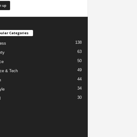
ular Categories
138
ess
63
rty
50
ce
49
ce & Tech
44
h
34
yle
30
l