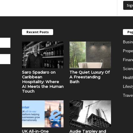
Recent Posts
Pop
Busin
Prope
Finan
Scien
Saro Spadaro on
The Quiet Luxury Of
Caribbean
A Freestanding
Healt
Hospitality: Where
Bath
AI Meets the Human
Lifest
Touch
Trave
UK All-in-One
Audie Tarpley and