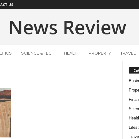
ACT US
ITICS
SCIENCE & TECH
HEALTH
PROPERTY
TRAVEL
Ca
Busi
Prope
Finan
Scien
Healt
Lifest
Trave