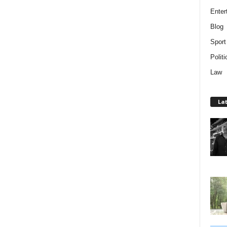
Enter
Blog
Sport
Politi
Law
Lat