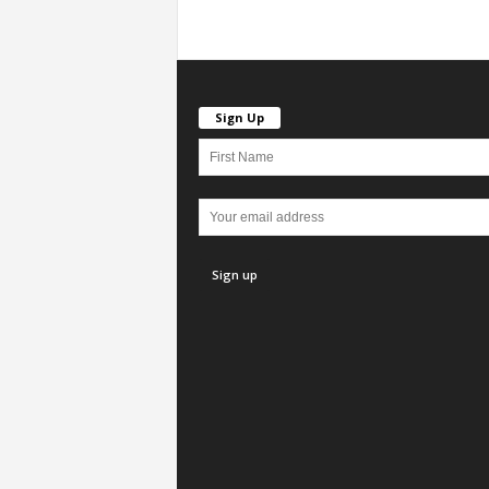
Sign Up