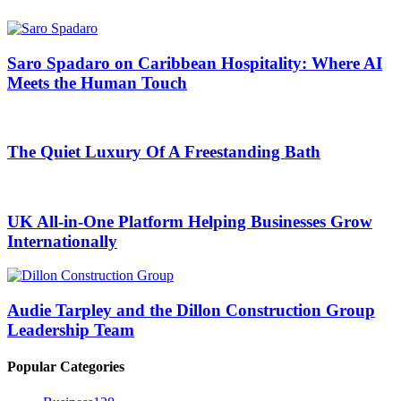
Saro Spadaro on Caribbean Hospitality: Where AI
Meets the Human Touch
The Quiet Luxury Of A Freestanding Bath
UK All-in-One Platform Helping Businesses Grow
Internationally
Audie Tarpley and the Dillon Construction Group
Leadership Team
Popular Categories