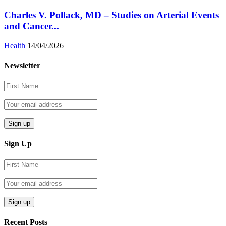
Charles V. Pollack, MD – Studies on Arterial Events
and Cancer...
Health
14/04/2026
Newsletter
Sign Up
Recent Posts