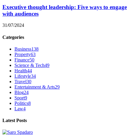
Executive thought leadership: Five ways to engage
with audiences
31/07/2024
Categories
Business
138
Property
63
Finance
50
Science & Tech
49
Health
44
Lifestyle
34
Travel
30
Entertainment & Arts
29
Blog
24
Sport
9
Politics
8
Law
4
Latest Posts