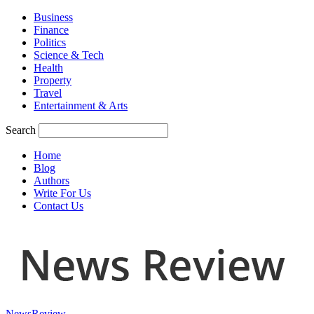
Business
Finance
Politics
Science & Tech
Health
Property
Travel
Entertainment & Arts
Search
Home
Blog
Authors
Write For Us
Contact Us
NewsReview