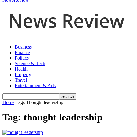
Business
Finance
Politics
Science & Tech
Health
Property
Travel
Entertainment & Arts
Home
Tags
Thought leadership
Tag: thought leadership