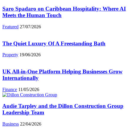
Saro Spadaro on Caribbean Hospitality: Where AI
Meets the Human Touch
Featured
27/07/2026
The Quiet Luxury Of A Freestanding Bath
Property
19/06/2026
UK All-in-One Platform Helping Businesses Grow
Internationally
Finance
11/05/2026
Audie Tarpley and the Dillon Construction Group
Leadership Team
Business
22/04/2026