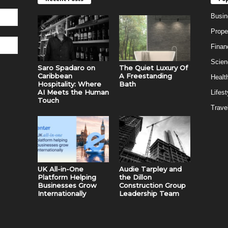
Busin
Prope
Finan
Scien
Saro Spadaro on
The Quiet Luxury Of
Caribbean
A Freestanding
Healt
Hospitality: Where
Bath
AI Meets the Human
Lifest
Touch
Trave
UK All-in-One
Audie Tarpley and
Platform Helping
the Dillon
Businesses Grow
Construction Group
Internationally
Leadership Team