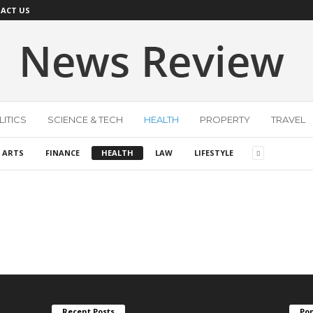
ACT US
ITICS
SCIENCE & TECH
HEALTH
PROPERTY
TRAVEL
 ARTS
FINANCE
HEALTH
LAW
LIFESTYLE
Recent Posts
Pop