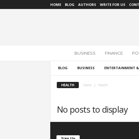
HOME
BLOG
AUTHORS
WRITE FOR US
CONT
N
BUSINESS
FINANCE
POL
e
w
s
BLOG
BUSINESS
ENTERTAINMENT &
R
e
HEALTH
Home
Health
v
i
e
No posts to display
w
Sign Up