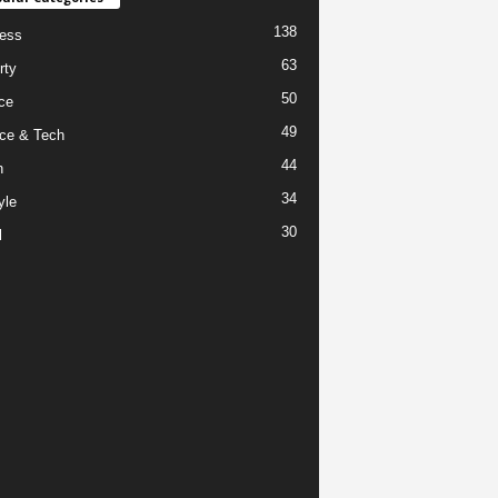
138
ess
63
rty
50
ce
49
ce & Tech
44
h
34
yle
30
l