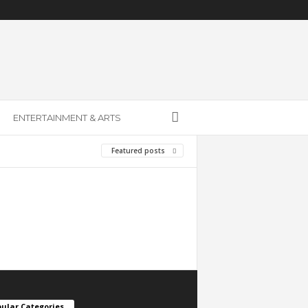
ENTERTAINMENT & ARTS
Featured posts
ular Categories